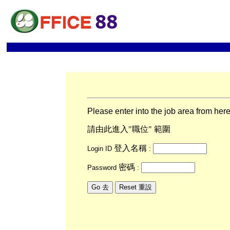
Please enter into the job area from her
請由此進入"職位" 範圍
登入名稱
Login ID
:
密碼
Password
: