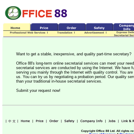
Want to get a stable, inexpensive, and quality part-time secretary?
Office 88's long-term online secretarial services can meet your nee
secretarial services are conducted by using the Internet. We have ful
serving you mainly through the Internet with quality control. You are 
us. You can try us by negotiating a probation period. Our quality serv
than your traditional in-house secretarial services.
Submit your request now!
Copyright Office 88 Ltd. All rights r